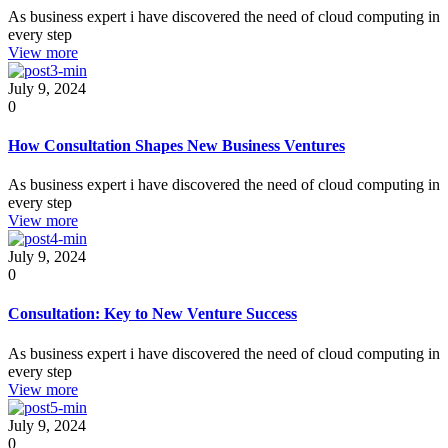
As business expert i have discovered the need of cloud computing in
every step
View more
July 9, 2024
0
How Consultation Shapes New Business Ventures
As business expert i have discovered the need of cloud computing in
every step
View more
July 9, 2024
0
Consultation: Key to New Venture Success
As business expert i have discovered the need of cloud computing in
every step
View more
July 9, 2024
0