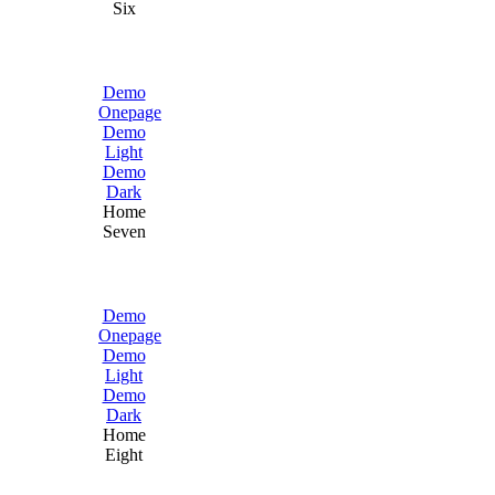
Six
Demo
Onepage
Demo
Light
Demo
Dark
Home
Seven
Demo
Onepage
Demo
Light
Demo
Dark
Home
Eight