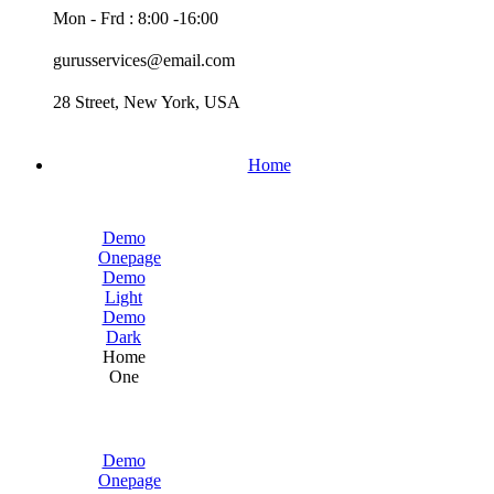
Mon - Frd : 8:00 -16:00
gurusservices@email.com
28 Street, New York, USA
Home
Demo
Onepage
Demo
Light
Demo
Dark
Home
One
Demo
Onepage