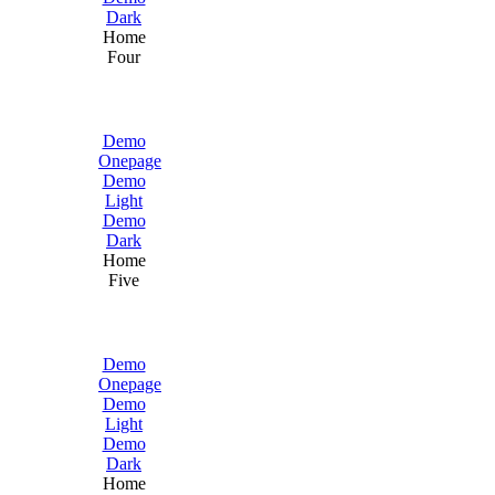
Dark
Home
Four
Demo
Onepage
Demo
Light
Demo
Dark
Home
Five
Demo
Onepage
Demo
Light
Demo
Dark
Home