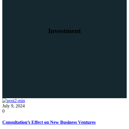
Investment
July 9, 2024
0
Consultation’s Effect on New Business Ventures