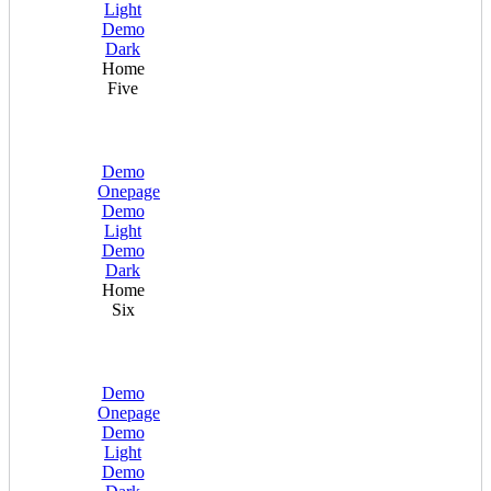
Light
Demo
Dark
Home
Five
Demo
Onepage
Demo
Light
Demo
Dark
Home
Six
Demo
Onepage
Demo
Light
Demo