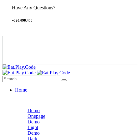
Have Any Questions?
+020.098.456
Home
Demo
Onepage
Demo
Light
Demo
Dark