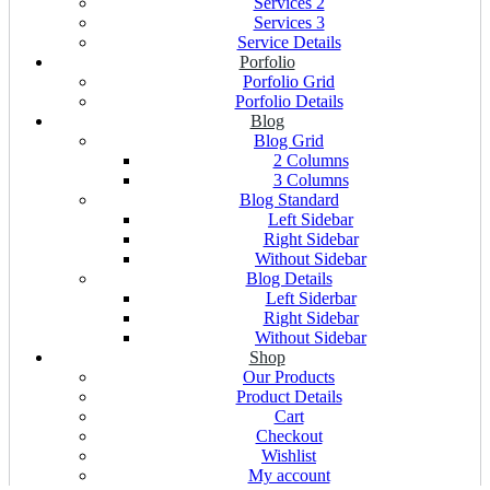
Services 2
Services 3
Service Details
Porfolio
Porfolio Grid
Porfolio Details
Blog
Blog Grid
2 Columns
3 Columns
Blog Standard
Left Sidebar
Right Sidebar
Without Sidebar
Blog Details
Left Siderbar
Right Sidebar
Without Sidebar
Shop
Our Products
Product Details
Cart
Checkout
Wishlist
My account