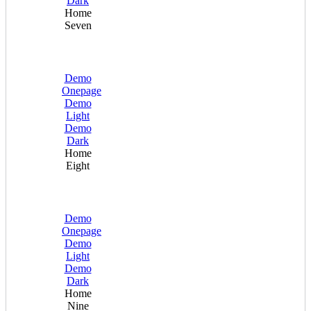
Dark
Home
Seven
Demo
Onepage
Demo
Light
Demo
Dark
Home
Eight
Demo
Onepage
Demo
Light
Demo
Dark
Home
Nine