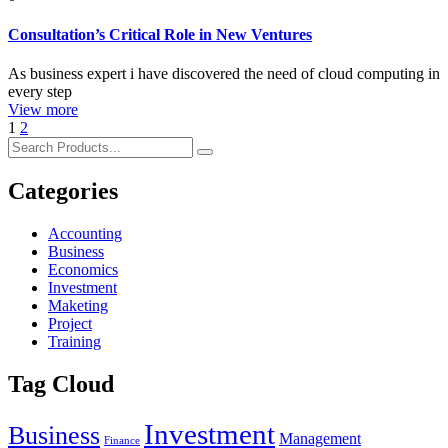
Consultation’s Critical Role in New Ventures
As business expert i have discovered the need of cloud computing in
every step
View more
1
2
Categories
Accounting
Business
Economics
Investment
Maketing
Project
Training
Tag Cloud
Investment
Business
Management
Finance