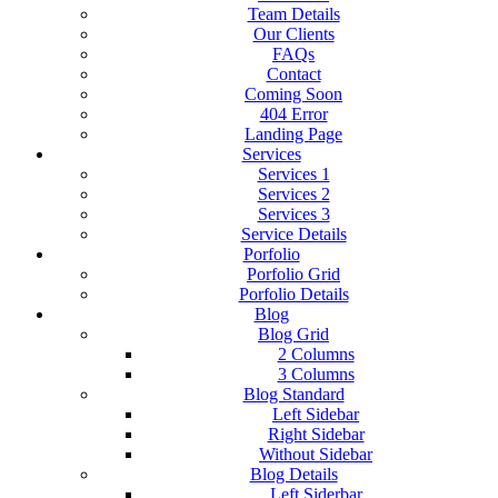
Team Details
Our Clients
FAQs
Contact
Coming Soon
404 Error
Landing Page
Services
Services 1
Services 2
Services 3
Service Details
Porfolio
Porfolio Grid
Porfolio Details
Blog
Blog Grid
2 Columns
3 Columns
Blog Standard
Left Sidebar
Right Sidebar
Without Sidebar
Blog Details
Left Siderbar