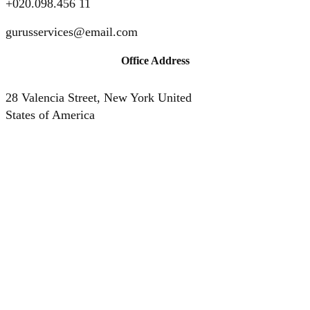
+020.098.456 11
gurusservices@email.com
Office Address
28 Valencia Street, New York United
States of America