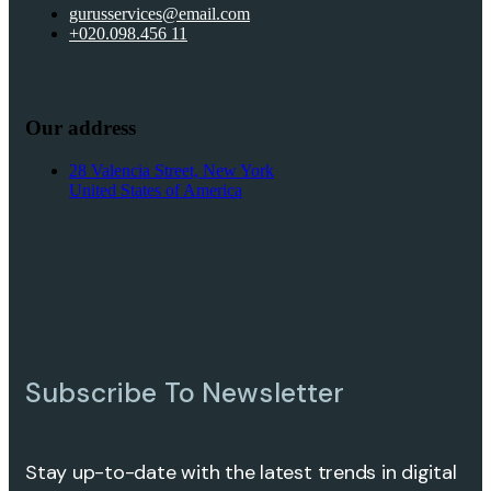
gurusservices@email.com
+020.098.456 11
Our address
28 Valencia Street, New York
United States of America
Subscribe To Newsletter
Stay up-to-date with the latest trends in digital