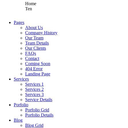
Home
Ten
Pages
About Us
Company History
Our Team
Team Details
Our Clients
FAQs
Contact
Coming Soon
404 Error
Landing Page
Services
Services 1
Services 2
Services 3
Service Details
Porfolio
Porfolio Grid
Porfolio Details
Blog
Blog Grid