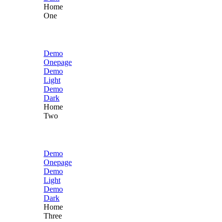
Home
One
Demo
Onepage
Demo
Light
Demo
Dark
Home
Two
Demo
Onepage
Demo
Light
Demo
Dark
Home
Three