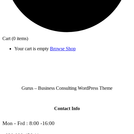
Cart
(0 items)
Your cart is empty
Browse Shop
Gurus – Business Consulting WordPress Theme
Contact Info
Mon - Frd : 8:00 -16:00