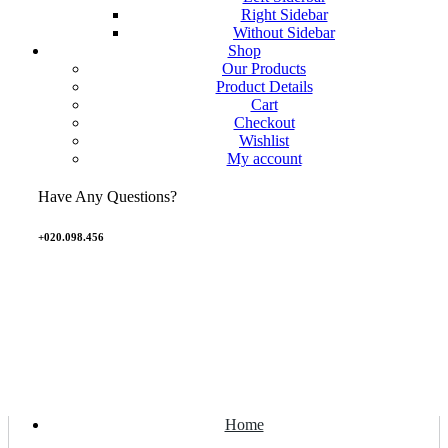
Right Sidebar
Without Sidebar
Shop
Our Products
Product Details
Cart
Checkout
Wishlist
My account
Have Any Questions?
+020.098.456
Home