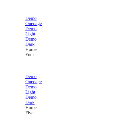
Demo
Onepage
Demo
Light
Demo
Dark
Home
Four
Demo
Onepage
Demo
Light
Demo
Dark
Home
Five