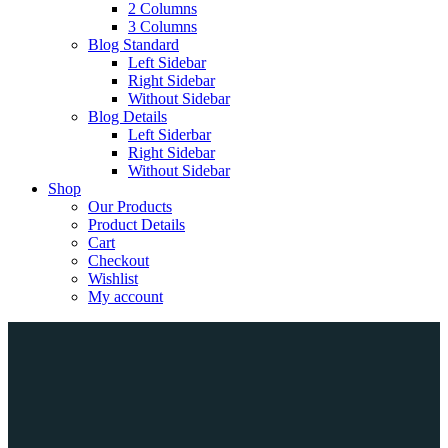
2 Columns
3 Columns
Blog Standard
Left Sidebar
Right Sidebar
Without Sidebar
Blog Details
Left Siderbar
Right Sidebar
Without Sidebar
Shop
Our Products
Product Details
Cart
Checkout
Wishlist
My account