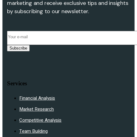
marketing and receive exclusive tips and insights
by subscribing to our newsletter.
Subscribe
Services
Financial Analysis
Market Research
Competitive Analysis
Team Building