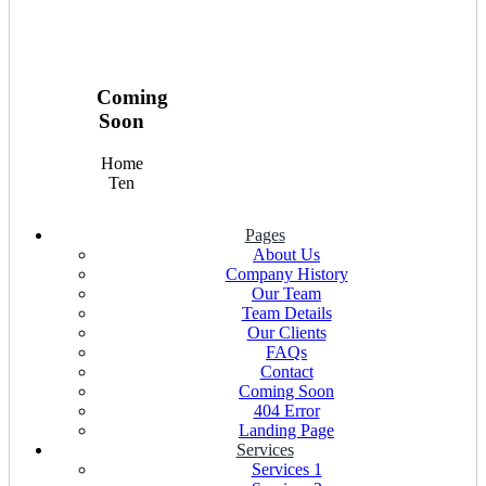
Coming
Soon
Home
Ten
Pages
About Us
Company History
Our Team
Team Details
Our Clients
FAQs
Contact
Coming Soon
404 Error
Landing Page
Services
Services 1