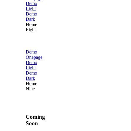
Demo
Light
Demo
Dark
Home
Eight
Demo
Onepage
Demo
Light
Demo
Dark
Home
Nine
Coming
Soon