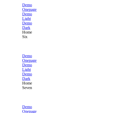
Demo
Onepage
Demo
Light
Demo
Dark
Home
Six
Demo
Onepage
Demo
Light
Demo
Dark
Home
Seven
Demo
Onepage