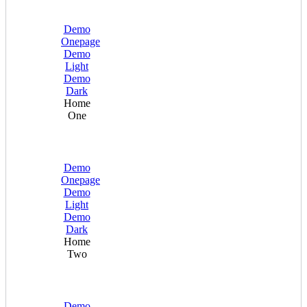
Demo
Onepage
Demo
Light
Demo
Dark
Home
One
Demo
Onepage
Demo
Light
Demo
Dark
Home
Two
Demo