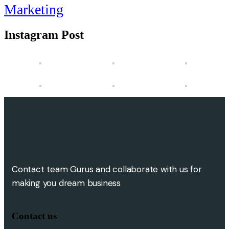
Marketing
Instagram Post
Contact team Gurus and collaborate with us for
making you dream business
Contact us