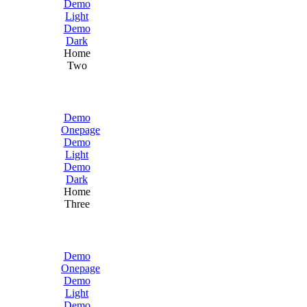
Demo
Light
Demo
Dark
Home
Two
Demo
Onepage
Demo
Light
Demo
Dark
Home
Three
Demo
Onepage
Demo
Light
Demo