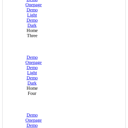
Onepage
Demo
Light
Demo
Dark
Home
Three
Demo
Onepage
Demo
Light
Demo
Dark
Home
Four
Demo
Onepage
Demo