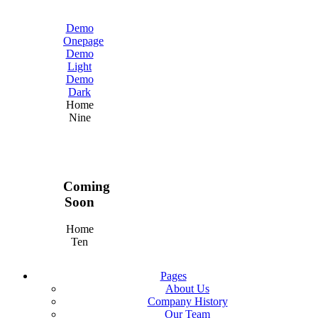
Demo
Onepage
Demo
Light
Demo
Dark
Home
Nine
Coming
Soon
Home
Ten
Pages
About Us
Company History
Our Team