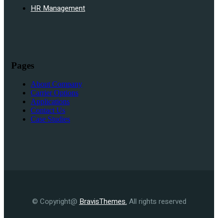
HR Management
Pages
About Company
Carrier Options
Applications
Contact Us
Case Studies
© Copyright@
BravisThemes.
All rights reserved