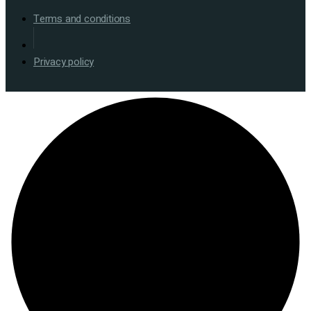
Terms and conditions
Privacy policy